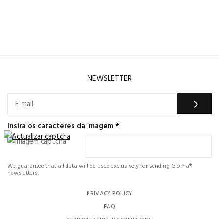
NEWSLETTER
Insira os caracteres da imagem
*
We guarantee that all data will be used exclusively for sending Gloma®
newsletters.
PRIVACY POLICY
FAQ