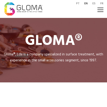
PT
EN
ES
FR
GLOMA®
Gloma®, Lda is a company specialized in surface treatment, with
experience in the small accessories segment, since 1997.