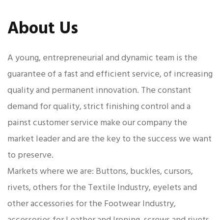
About Us
A young, entrepreneurial and dynamic team is the
guarantee of a fast and efficient service, of increasing
quality and permanent innovation. The constant
demand for quality, strict finishing control and a
painst customer service make our company the
market leader and are the key to the success we want
to preserve.
Markets where we are: Buttons, buckles, cursors,
rivets, others for the Textile Industry, eyelets and
other accessories for the Footwear Industry,
accessories for Leather and Ironing, screws and rivets