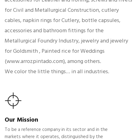
for Civil and Metallurgical Construction, cutlery
cables, napkin rings for Cutlery, bottle capsules,
accessories and bathroom fittings for the
Metallurgical Foundry Industry, jewelry and jewelry
for Goldsmith , Painted rice for Weddings
(www.arrozpintado.com), among others.
We color the little things… in all industries.
Our Mission
To be a reference company in its sector and in the
markets where it operates, distinguished by the