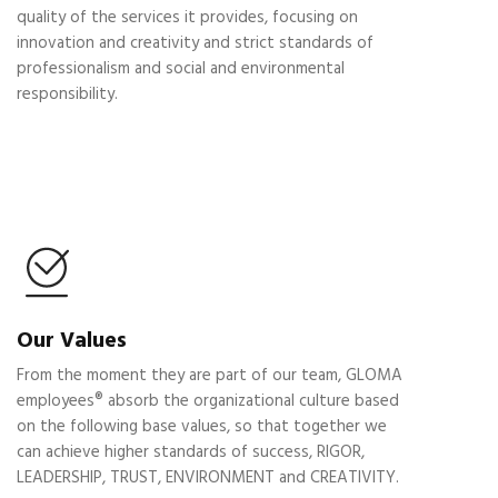
quality of the services it provides, focusing on
innovation and creativity and strict standards of
professionalism and social and environmental
responsibility.
Our Values
From the moment they are part of our team, GLOMA
employees® absorb the organizational culture based
on the following base values, so that together we
can achieve higher standards of success, RIGOR,
LEADERSHIP, TRUST, ENVIRONMENT and CREATIVITY.