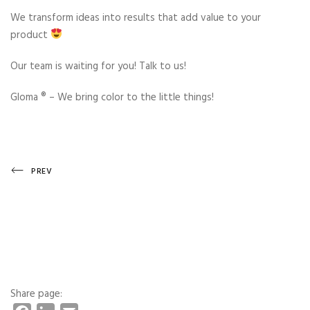
We transform ideas into results that add value to your
product
Our team is waiting for you! Talk to us!
Gloma ®️ – We bring color to the little things!
Post
Previous
PREV
Post
navigation
Share page: