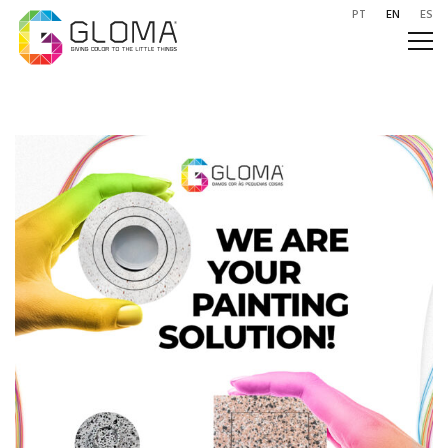
PT
EN
ES