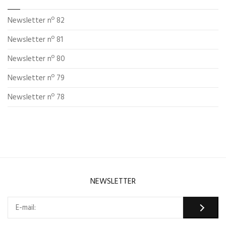
Newsletter nº 82
Newsletter nº 81
Newsletter nº 80
Newsletter nº 79
Newsletter nº 78
NEWSLETTER