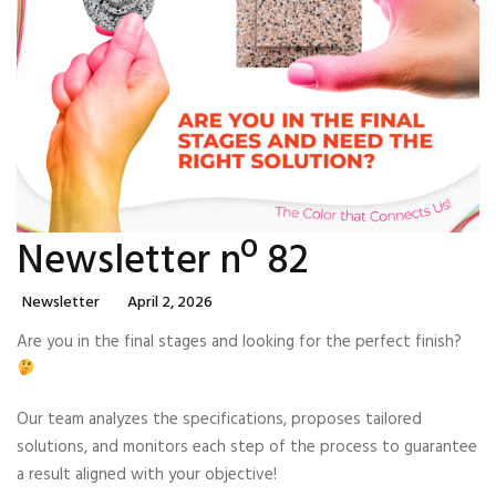
Newsletter nº 82
Categories
Posted
Newsletter
April 2, 2026
On
Are you in the final stages and looking for the perfect finish?
Our team analyzes the specifications, proposes tailored
solutions, and monitors each step of the process to guarantee
a result aligned with your objective!