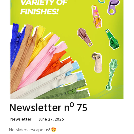
Newsletter nº 75
Categories
Posted
Newsletter
June 27, 2025
On
No sliders escape us!