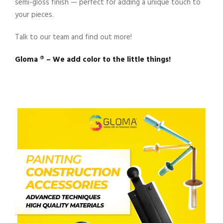
semi-gloss finish — perfect for adding a unique touch to
your pieces.
Talk to our team and find out more!
Gloma ®️ – We add color to the little things!