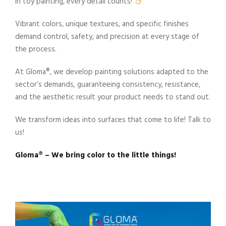
In toy painting, every detail counts!
Vibrant colors, unique textures, and specific finishes
demand control, safety, and precision at every stage of
the process.
At Gloma®️, we develop painting solutions adapted to the
sector’s demands, guaranteeing consistency, resistance,
and the aesthetic result your product needs to stand out.
We transform ideas into surfaces that come to life! Talk to
us!
Gloma®️ – We bring color to the little things!