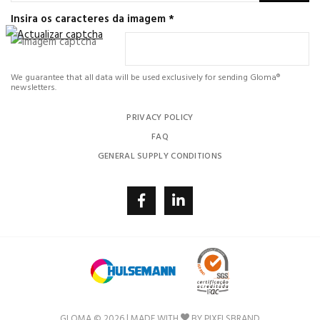
Insira os caracteres da imagem
*
We guarantee that all data will be used exclusively for sending Gloma®
newsletters.
PRIVACY POLICY
FAQ
GENERAL SUPPLY CONDITIONS
GLOMA © 2026 | MADE WITH
BY
PIXELSBRAND