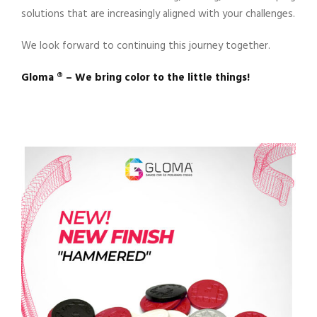
solutions that are increasingly aligned with your challenges.
We look forward to continuing this journey together.
Gloma ®️ – We bring color to the little things!