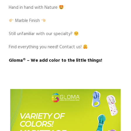
Hand in hand with Nature
Marble Finish
Still unfamiliar with our specialty?
Find everything you need! Contact us!
Gloma®️ – We add color to the little things!