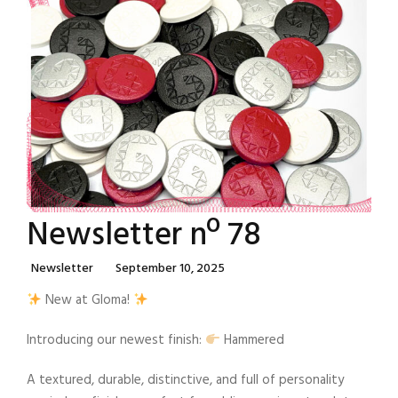
Newsletter nº 78
Categories
Posted
Newsletter
September 10, 2025
On
New at Gloma!
Introducing our newest finish:
Hammered
A textured, durable, distinctive, and full of personality