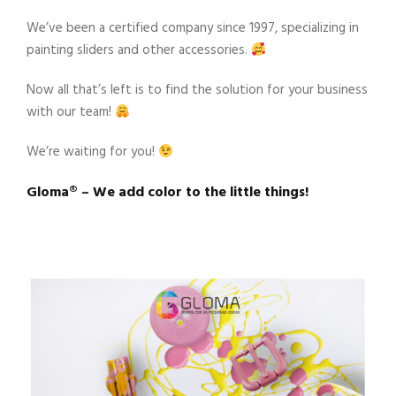
We’ve been a certified company since 1997, specializing in
painting sliders and other accessories.
Now all that’s left is to find the solution for your business
with our team!
We’re waiting for you!
Gloma®️ – We add color to the little things!