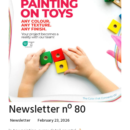
Newsletter nº 80
Categories
Posted
Newsletter
February 23, 2026
On