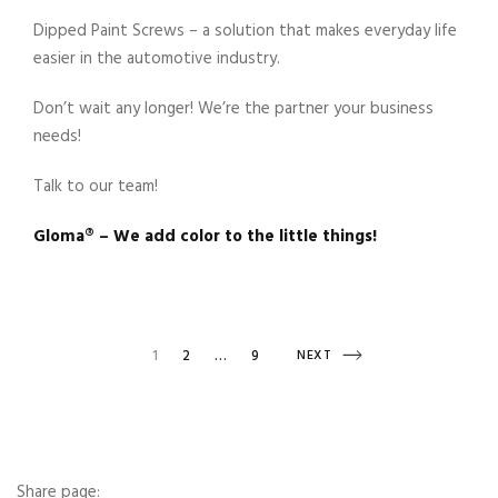
Dipped Paint Screws – a solution that makes everyday life
easier in the automotive industry.
Don’t wait any longer! We’re the partner your business
needs!
Talk to our team!
Gloma®️ – We add color to the little things!
Posts
PAGE
PAGE
NEXT
1
2
…
9
NEXT
PAGE
navigation
Share page: