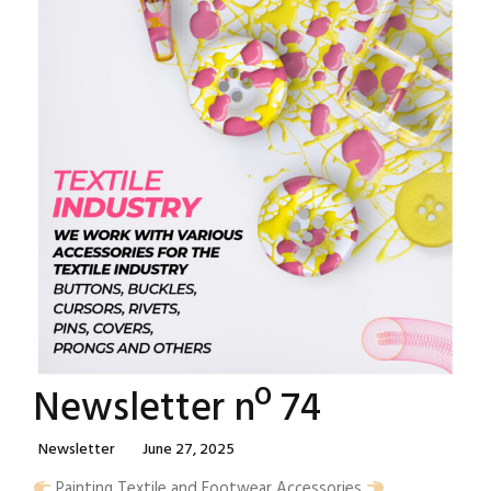
Newsletter nº 74
Categories
Posted
Newsletter
June 27, 2025
On
Painting Textile and Footwear Accessories