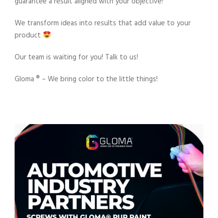
guarantee a result aligned with your objective!
We transform ideas into results that add value to your
product
Our team is waiting for you! Talk to us!
Gloma ®️ – We bring color to the little things!