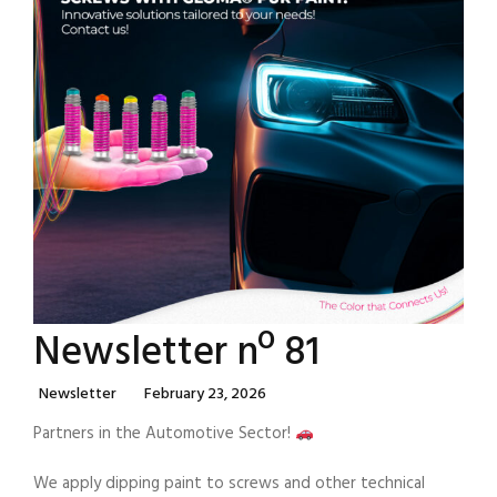
Newsletter nº 81
Categories
Posted
Newsletter
February 23, 2026
On
Partners in the Automotive Sector!
We apply dipping paint to screws and other technical