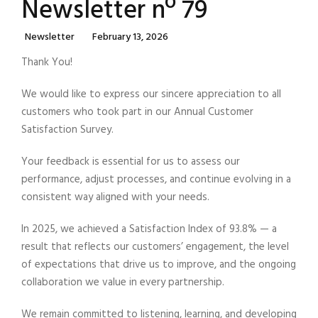
Newsletter nº 79
Categories
Posted
Newsletter
February 13, 2026
On
Thank You!
We would like to express our sincere appreciation to all
customers who took part in our Annual Customer
Satisfaction Survey.
Your feedback is essential for us to assess our
performance, adjust processes, and continue evolving in a
consistent way aligned with your needs.
In 2025, we achieved a Satisfaction Index of 93.8% — a
result that reflects our customers’ engagement, the level
of expectations that drive us to improve, and the ongoing
collaboration we value in every partnership.
We remain committed to listening, learning, and developing