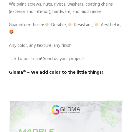
We paint screws, nuts, rivets, washers, coating chains
(exterior and interior), hardware, and much more.
Guaranteed finish:
Durable,
Resistant,
Aesthetic,
Any color, any texture, any finish!
Talk to our team! Send us your project!
Gloma®️ – We add color to the little things!