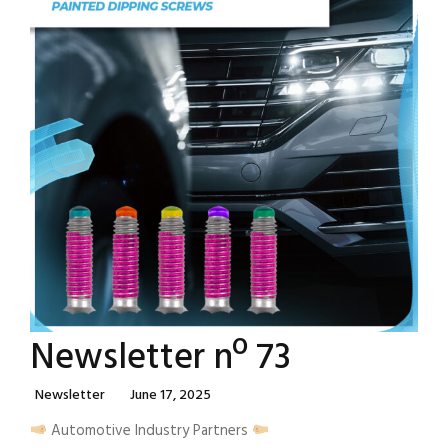
Newsletter nº 73
Categories
Posted
Newsletter
June 17, 2025
On
Automotive Industry Partners