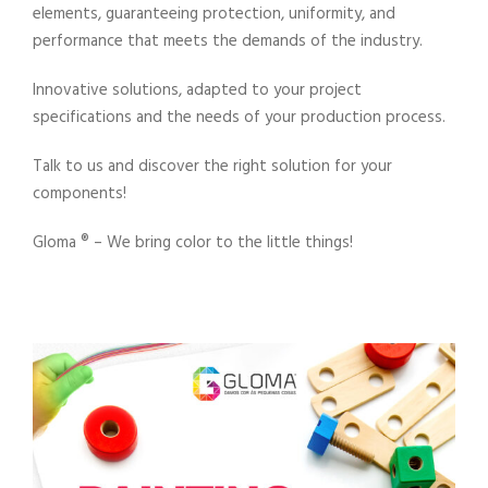
elements, guaranteeing protection, uniformity, and
performance that meets the demands of the industry.
Innovative solutions, adapted to your project
specifications and the needs of your production process.
Talk to us and discover the right solution for your
components!
Gloma ®️ – We bring color to the little things!