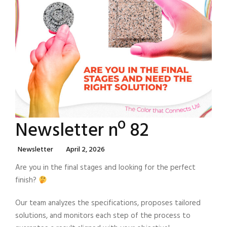
Newsletter nº 82
Categories
Posted
Newsletter
April 2, 2026
On
Are you in the final stages and looking for the perfect
finish?
Our team analyzes the specifications, proposes tailored
solutions, and monitors each step of the process to