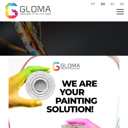
PT
EN
ES
FR