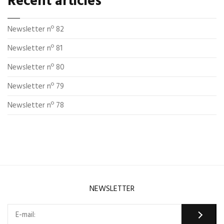
Recent articles
Newsletter nº 82
Newsletter nº 81
Newsletter nº 80
Newsletter nº 79
Newsletter nº 78
NEWSLETTER