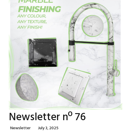
Newsletter nº 76
Categories
Posted
Newsletter
July 3, 2025
On