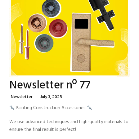
Newsletter nº 77
Categories
Posted
Newsletter
July 3, 2025
On
Painting Construction Accessories
We use advanced techniques and high-quality materials to
ensure the final result is perfect!