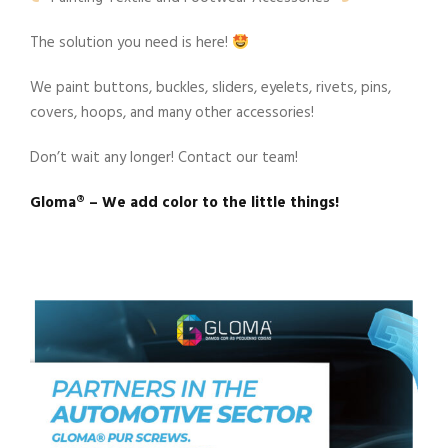
The solution you need is here!
We paint buttons, buckles, sliders, eyelets, rivets, pins,
covers, hoops, and many other accessories!
Don’t wait any longer! Contact our team!
Gloma®️ – We add color to the little things!