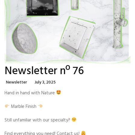
Newsletter nº 76
Categories
Posted
Newsletter
July 3, 2025
On
Hand in hand with Nature
Marble Finish
Still unfamiliar with our specialty?
Find everything you need! Contact us!