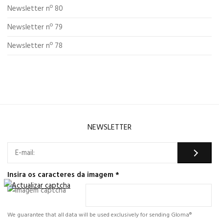
Newsletter nº 80
Newsletter nº 79
Newsletter nº 78
NEWSLETTER
Insira os caracteres da imagem
*
We guarantee that all data will be used exclusively for sending Gloma®