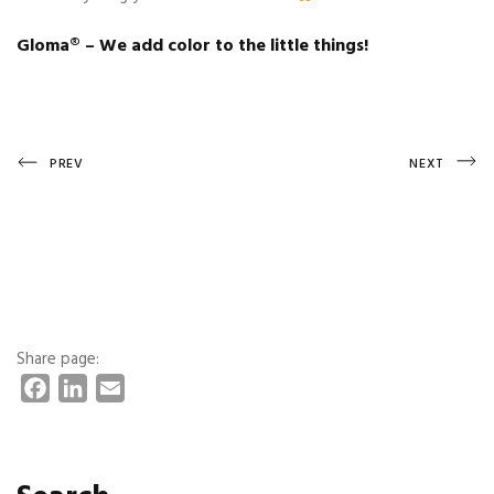
Gloma®️ – We add color to the little things!
Post
Previous
Next
PREV
NEXT
Post
Post
navigation
Share page:
F
L
E
a
i
m
c
n
a
e
k
i