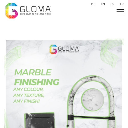
PT
EN
ES
FR