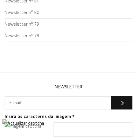
Newsletter nº 81
Newsletter nº 80
Newsletter nº 79
Newsletter nº 78
NEWSLETTER
Insira os caracteres da imagem
*