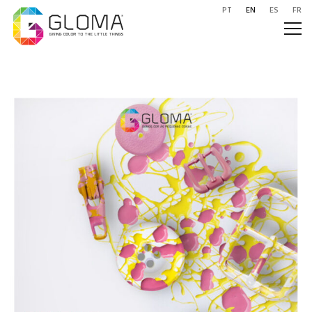
PT
EN
ES
FR