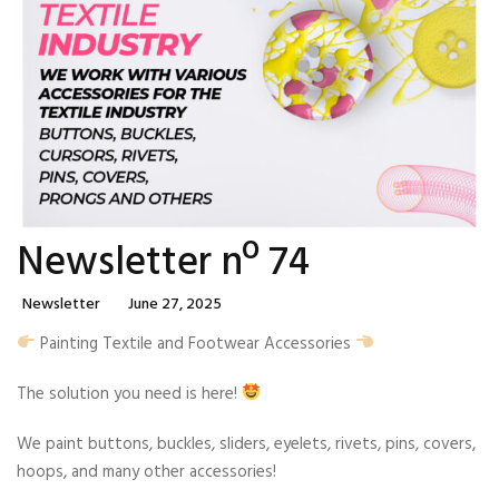
Newsletter nº 74
Categories
Posted
Newsletter
June 27, 2025
On
Painting Textile and Footwear Accessories
The solution you need is here!
We paint buttons, buckles, sliders, eyelets, rivets, pins, covers,
hoops, and many other accessories!