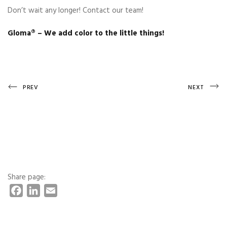
Don’t wait any longer! Contact our team!
Gloma®️ – We add color to the little things!
Post
Previous
Next
PREV
NEXT
Post
Post
navigation
Share page:
F
L
E
a
i
m
c
n
a