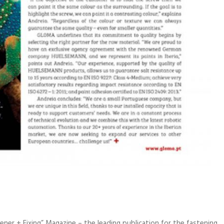
ner + Fixing” Magazine – the leading publication for the fastening