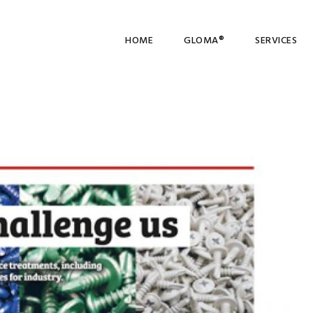
HOME
GLOMA®
SERVICES