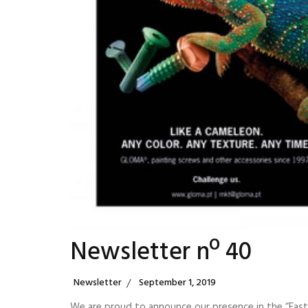
Newsletter nº 40
Categories
Posted
Newsletter
September 1, 2019
On
We are proud to announce our presence in the “Faste