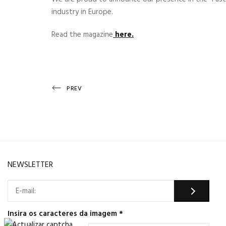
industry in Europe.
Read the magazine
here.
Post
Previous
PREV
Post
navigation
NEWSLETTER
Insira os caracteres da imagem
*