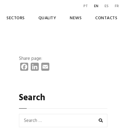
PT
EN
ES
FR
SECTORS
QUALITY
NEWS
CONTACTS
Share page:
F
L
E
a
i
m
c
n
a
e
k
i
Search
b
e
l
o
d
o
I
k
n
SEARCH