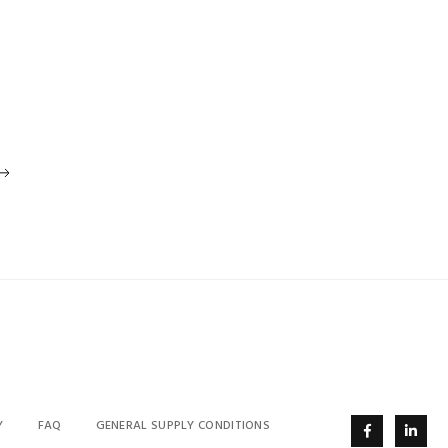
Y
FAQ
GENERAL SUPPLY CONDITIONS