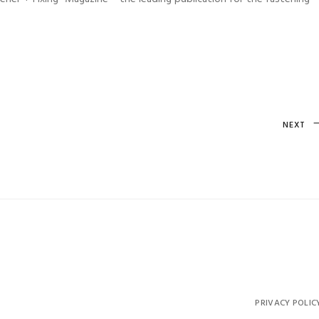
Next
NEXT
Post
PRIVACY POLIC