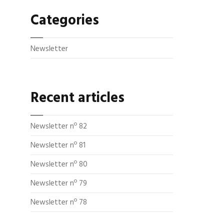
Categories
Newsletter
Recent articles
Newsletter nº 82
Newsletter nº 81
Newsletter nº 80
Newsletter nº 79
Newsletter nº 78